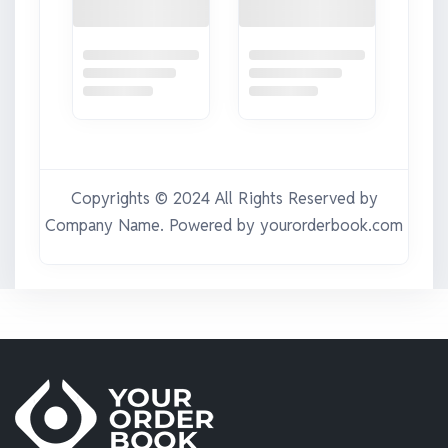
Copyrights © 2024 All Rights Reserved by
Company Name
. Powered by yourorderbook.com