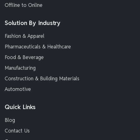
Offline to Online
Solution By Industry
Fashion & Apparel
Pharmaceuticals & Healthcare
Food & Beverage
Manufacturing
Construction & Building Materials
Automotive
Quick Links
Blog
Contact Us