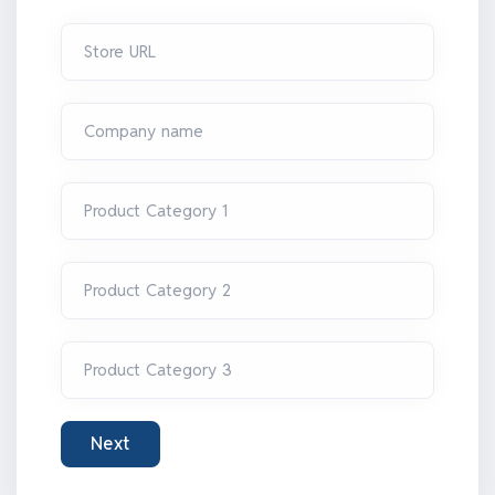
Store URL
Company name
Product Category 1
Product Category 2
Product Category 3
Next