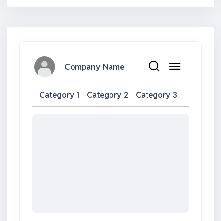
Company Name
Category 1
Category 2
Category 3