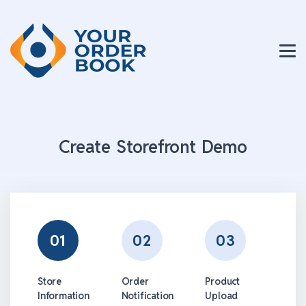
Create Storefront Demo
01
02
03
Store
Order
Product
Information
Notification
Upload