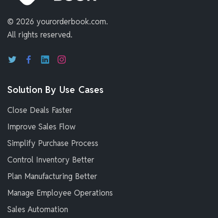
©
2026 yourorderbook.com.
All rights reserved.
Solution By Use Cases
Close Deals Faster
Improve Sales Flow
Simplify Purchase Process
Control Inventory Better
Plan Manufacturing Better
Manage Employee Operations
Sales Automation