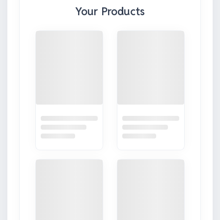
Your Products