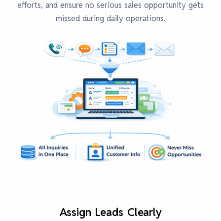
efforts, and ensure no serious sales opportunity gets
missed during daily operations.
Assign Leads Clearly