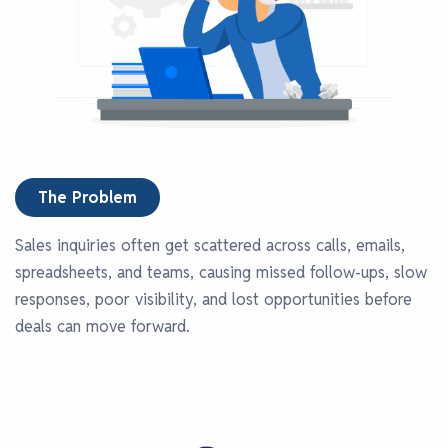
The Problem
Sales inquiries often get scattered across calls, emails,
spreadsheets, and teams, causing missed follow-ups, slow
responses, poor visibility, and lost opportunities before
deals can move forward.