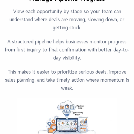
View each opportunity by stage so your team can
understand where deals are moving, slowing down, or
getting stuck.
A structured pipeline helps businesses monitor progress
from first inquiry to final confirmation with better day-to-
day visibility.
This makes it easier to prioritize serious deals, improve
sales planning, and take timely action where momentum is
weak.