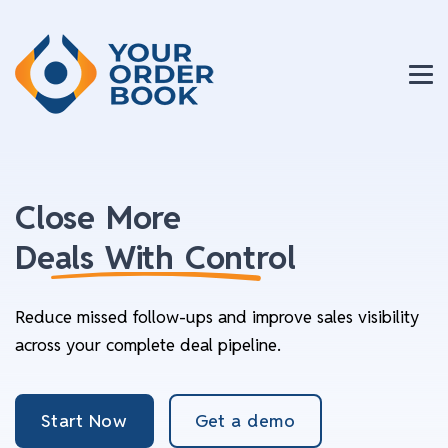
Close More
Deals With Control
Reduce missed follow-ups and improve sales visibility
across your complete deal pipeline.
Start Now
Get a demo