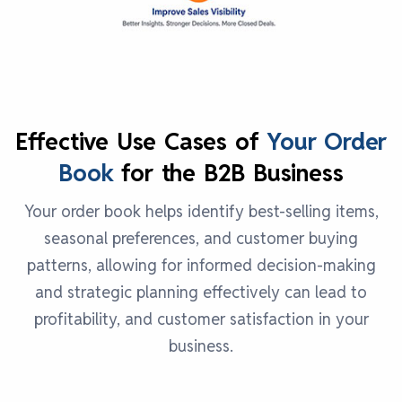
Effective Use Cases of
Your Order
Book
for the B2B Business
Your order book helps identify best-selling items,
seasonal preferences, and customer buying
patterns, allowing for informed decision-making
and strategic planning effectively can lead to
profitability, and customer satisfaction in your
business.