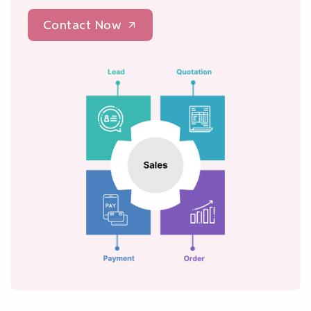
Contact Now