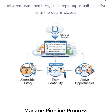
between team members, and keeps opportunities active
until the deal is closed.
Manage Pipeline Progress