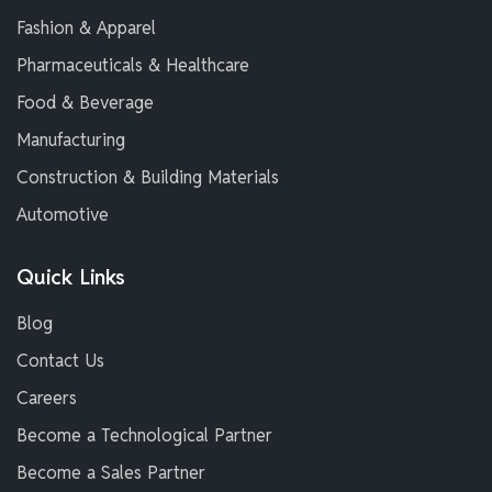
Fashion & Apparel
Pharmaceuticals & Healthcare
Food & Beverage
Manufacturing
Construction & Building Materials
Automotive
Quick Links
Blog
Contact Us
Careers
Become a Technological Partner
Become a Sales Partner