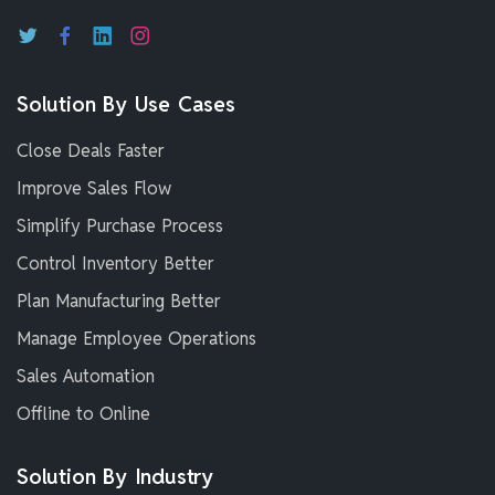
Solution By Use Cases
Close Deals Faster
Improve Sales Flow
Simplify Purchase Process
Control Inventory Better
Plan Manufacturing Better
Manage Employee Operations
Sales Automation
Offline to Online
Solution By Industry