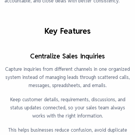
accountable, and close deals with better consistency.
Key Features
Centralize Sales Inquiries
Capture inquiries from different channels in one organized
system instead of managing leads through scattered calls,
messages, spreadsheets, and emails.
Keep customer details, requirements, discussions, and
status updates connected, so your sales team always
works with the right information.
This helps businesses reduce confusion, avoid duplicate