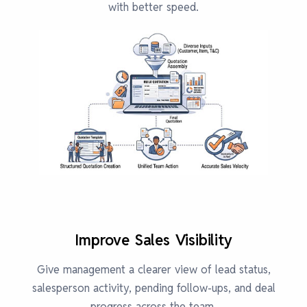
with better speed.
Improve Sales Visibility
Give management a clearer view of lead status,
salesperson activity, pending follow-ups, and deal
progress across the team.