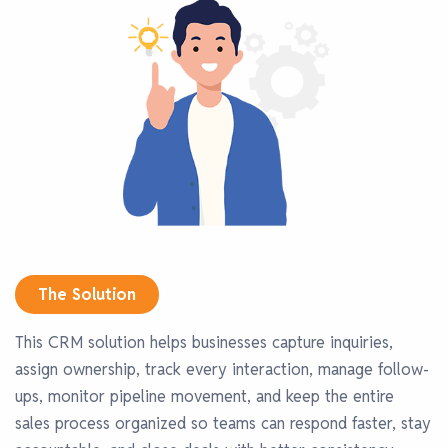
The Solution
This CRM solution helps businesses capture inquiries,
assign ownership, track every interaction, manage follow-
ups, monitor pipeline movement, and keep the entire
sales process organized so teams can respond faster, stay