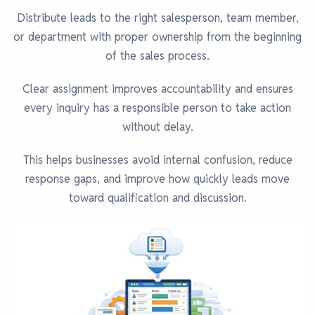
Distribute leads to the right salesperson, team member,
or department with proper ownership from the beginning
of the sales process.
Clear assignment improves accountability and ensures
every inquiry has a responsible person to take action
without delay.
This helps businesses avoid internal confusion, reduce
response gaps, and improve how quickly leads move
toward qualification and discussion.