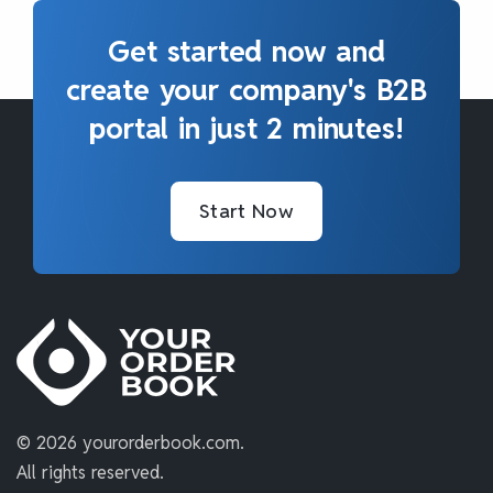
Get started now and
create your company's B2B
portal in just 2 minutes!
Start Now
©
2026 yourorderbook.com.
All rights reserved.