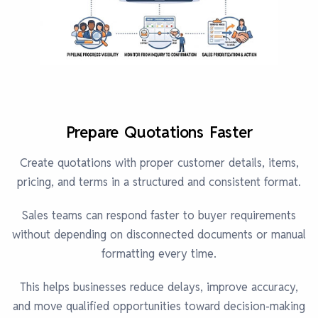
Prepare Quotations Faster
Create quotations with proper customer details, items,
pricing, and terms in a structured and consistent format.
Sales teams can respond faster to buyer requirements
without depending on disconnected documents or manual
formatting every time.
This helps businesses reduce delays, improve accuracy,
and move qualified opportunities toward decision-making