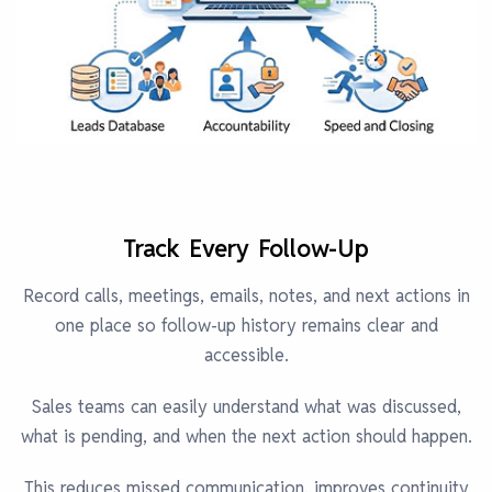
Track Every Follow-Up
Record calls, meetings, emails, notes, and next actions in
one place so follow-up history remains clear and
accessible.
Sales teams can easily understand what was discussed,
what is pending, and when the next action should happen.
This reduces missed communication, improves continuity