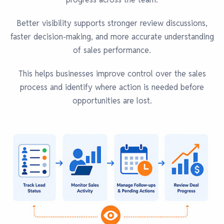
Better visibility supports stronger review discussions,
faster decision-making, and more accurate understanding
of sales performance.
This helps businesses improve control over the sales
process and identify where action is needed before
opportunities are lost.