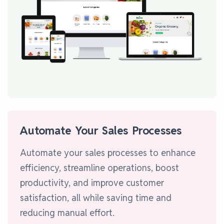
Automate Your Sales Processes
Automate your sales processes to enhance
efficiency, streamline operations, boost
productivity, and improve customer
satisfaction, all while saving time and
reducing manual effort.