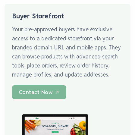
Buyer Storefront
Your pre-approved buyers have exclusive
access to a dedicated storefront via your
branded domain URL and mobile apps. They
can browse products with advanced search
tools, place orders, review order history,
manage profiles, and update addresses.
Contact Now