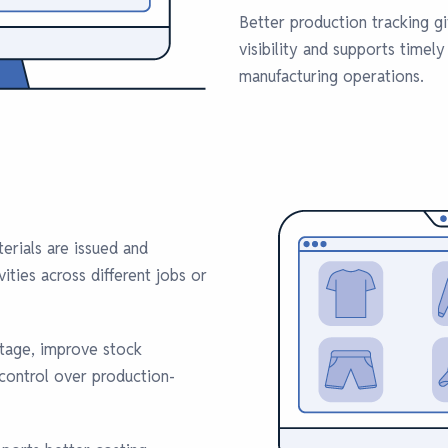
Better production tracking 
visibility and supports timely
manufacturing operations.
erials are issued and
ties across different jobs or
stage, improve stock
 control over production-