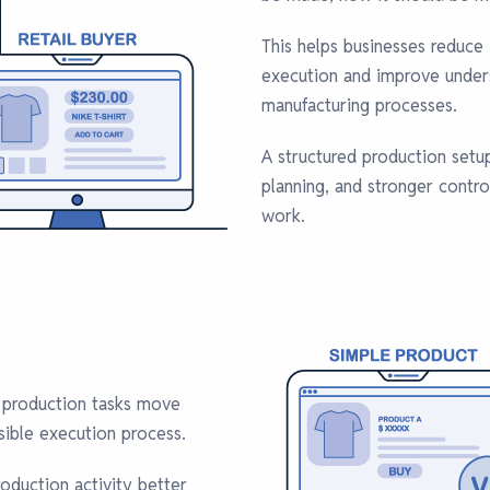
This helps businesses reduce 
execution and improve unders
manufacturing processes.
A structured production setup
planning, and stronger contr
work.
 production tasks move
sible execution process.
oduction activity better