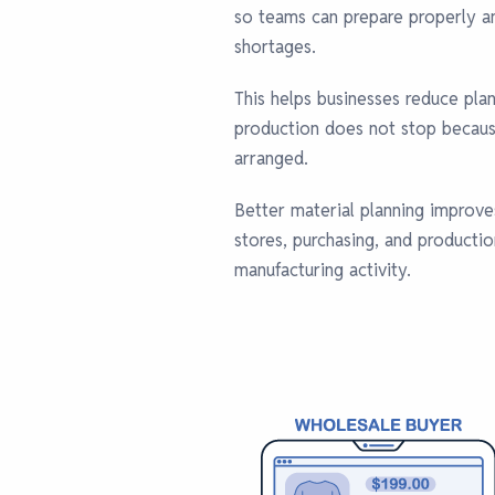
so teams can prepare properly an
shortages.
This helps businesses reduce pla
production does not stop because
arranged.
Better material planning improv
stores, purchasing, and producti
manufacturing activity.