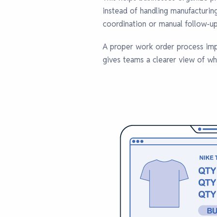
instead of handling manufacturin
coordination or manual follow-up
A proper work order process imp
gives teams a clearer view of wh