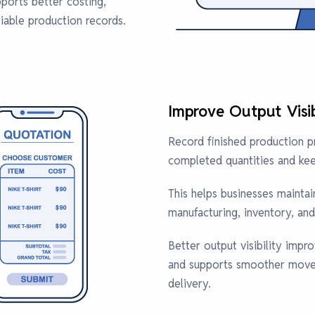
pports better costing,
liable production records.
Improve Output Visib
Record finished production 
completed quantities and kee
This helps businesses mainta
manufacturing, inventory, and 
Better output visibility impr
and supports smoother move
delivery.