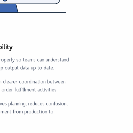
ility
properly so teams can understand
p output data up to date.
in clearer coordination between
order fulfillment activities.
oves planning, reduces confusion,
ment from production to