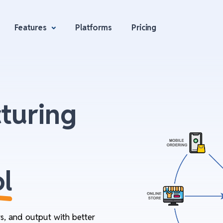
Features
Platforms
Pricing
turing
l
rs, and output with better