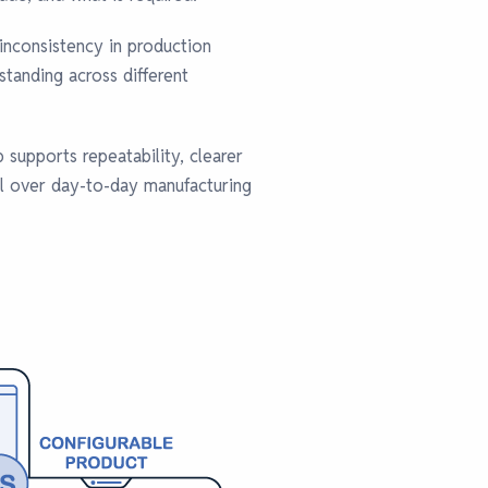
inconsistency in production
tanding across different
 supports repeatability, clearer
ol over day-to-day manufacturing