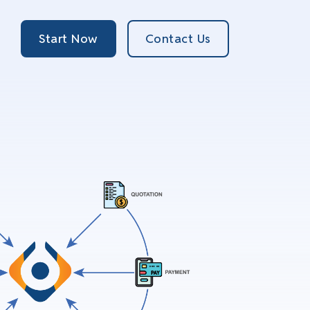
Start Now
Contact Us