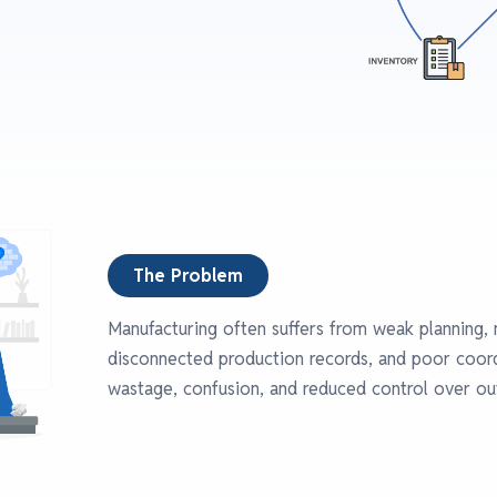
The Problem
Manufacturing often suffers from weak planning, 
disconnected production records, and poor coord
wastage, confusion, and reduced control over ou