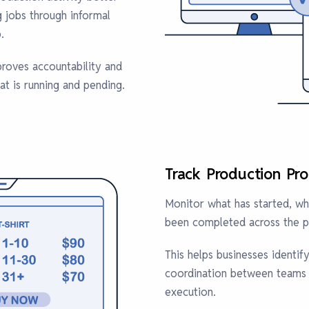
g jobs through informal
.
roves accountability and
at is running and pending.
Track Production Pro
Monitor what has started, wha
been completed across the p
This helps businesses identif
coordination between teams i
execution.