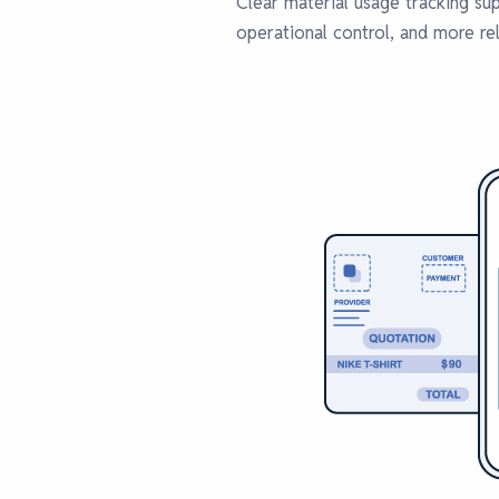
Clear material usage tracking su
operational control, and more re