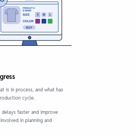
gress
t is in process, and what has
roduction cycle.
y delays faster and improve
nvolved in planning and