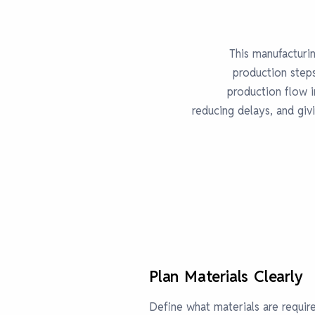
This manufacturin
production step
production flow 
reducing delays, and giv
Plan Materials Clearly
Define what materials are requir