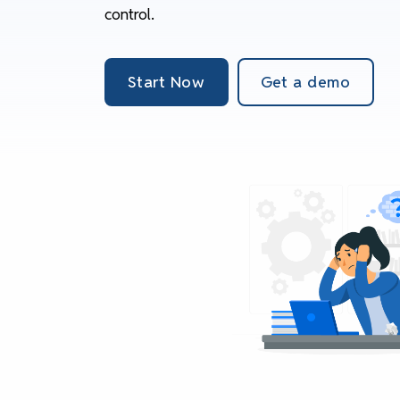
control.
Start Now
Get a demo