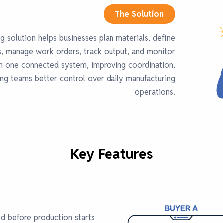
The Solution
g solution helps businesses plan materials, define
s, manage work orders, track output, and monitor
in one connected system, improving coordination,
ing teams better control over daily manufacturing
operations.
Key Features
ed before production starts