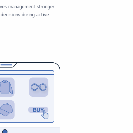
gives management stronger
 decisions during active