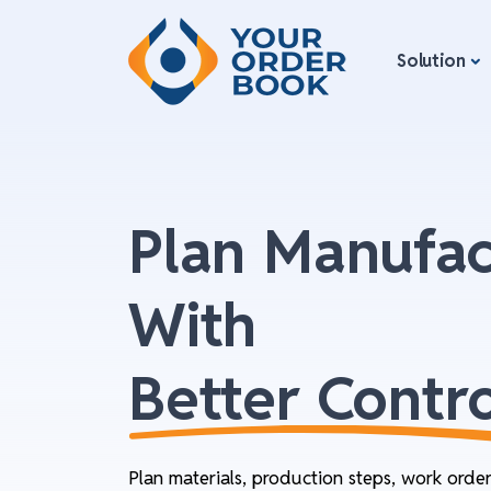
Solution
Plan Manufac
With
Better Contro
Plan materials, production steps, work orde