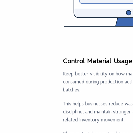
Control Material Usage
Keep better visibility on how mat
consumed during production activi
batches.
This helps businesses reduce wa
discipline, and maintain stronger
related inventory movement.