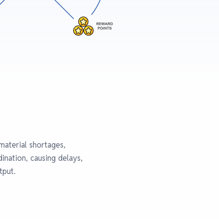
material shortages,
ination, causing delays,
tput.