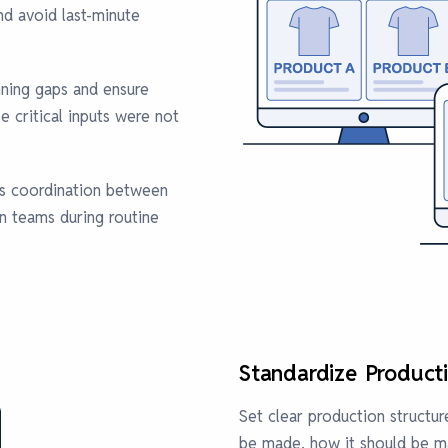
d avoid last-minute
nning gaps and ensure
 critical inputs were not
es coordination between
on teams during routine
Standardize Product
Set clear production struct
be made, how it should be ma