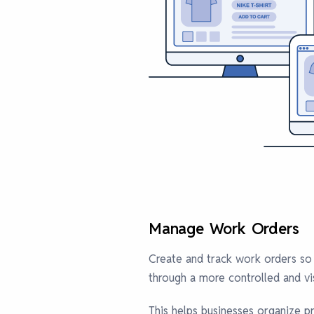
Manage Work Orders
Create and track work orders so
through a more controlled and vi
This helps businesses organize pr