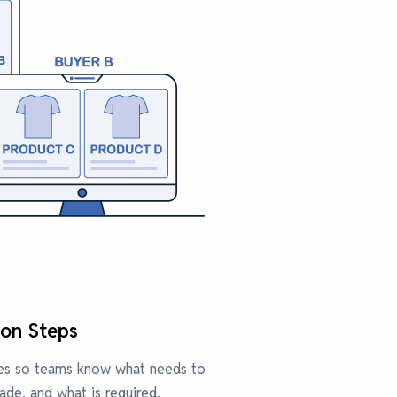
ion Steps
ures so teams know what needs to
de, and what is required.